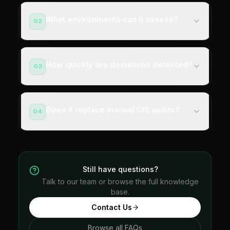
What environments can it assess?
02
How quickly are deviations detected?
03
Does it replace manual CIS audits?
04
Still have questions?
Talk to our team or browse the full knowledge
base.
Contact Us
Browse all FAQs