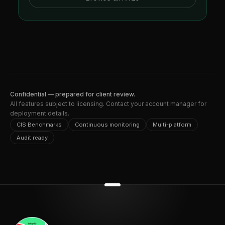
Confidential — prepared for client review.
All features subject to licensing. Contact your account manager for
deployment details.
CIS Benchmarks
Continuous monitoring
Multi-platform
Audit ready