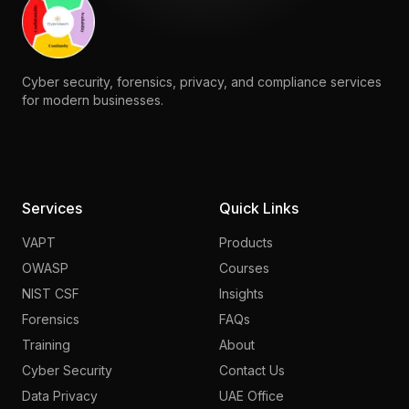
Cyber security, forensics, privacy, and compliance services
for modern businesses.
Services
Quick Links
VAPT
Products
OWASP
Courses
NIST CSF
Insights
Forensics
FAQs
Training
About
Cyber Security
Contact Us
Data Privacy
UAE Office