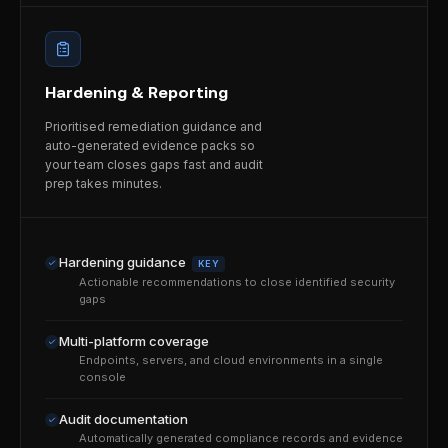
Hardening & Reporting
Prioritised remediation guidance and
auto-generated evidence packs so
your team closes gaps fast and audit
prep takes minutes.
Hardening guidance
KEY
Actionable recommendations to close identified security
gaps
Multi-platform coverage
Endpoints, servers, and cloud environments in a single
console
Audit documentation
Automatically generated compliance records and evidence