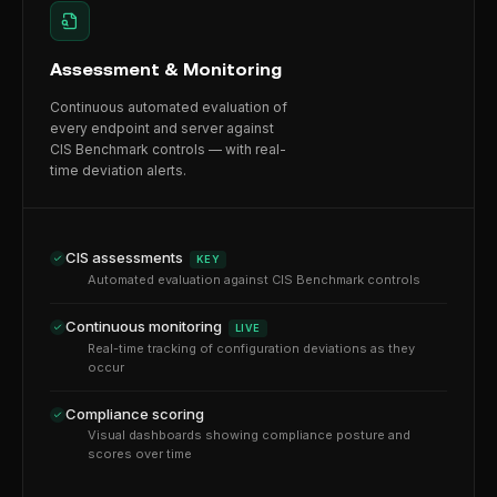
Assessment & Monitoring
Continuous automated evaluation of
every endpoint and server against
CIS Benchmark controls — with real-
time deviation alerts.
CIS assessments
KEY
Automated evaluation against CIS Benchmark controls
Continuous monitoring
LIVE
Real-time tracking of configuration deviations as they
occur
Compliance scoring
Visual dashboards showing compliance posture and
scores over time