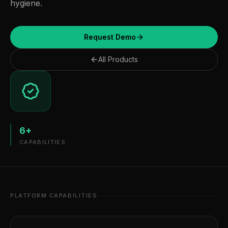
hygiene.
Request Demo
All Products
6
+
CAPABILITIES
PLATFORM CAPABILITIES