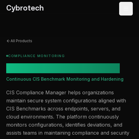
Cybrotech
All Products
COMPLIANCE MONITORING
CIS Compliance Manager
Continuous CIS Benchmark Monitoring and Hardening
CIS Compliance Manager helps organizations
maintain secure system configurations aligned with
CIS Benchmarks across endpoints, servers, and
cloud environments. The platform continuously
monitors configurations, identifies deviations, and
assists teams in maintaining compliance and security