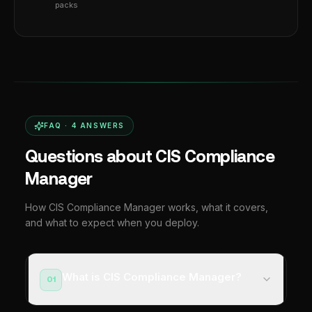
packs
FAQ ·
4
ANSWERS
Questions about CIS Compliance
Manager
How CIS Compliance Manager works, what it covers,
and what to expect when you deploy.
What is CIS Compliance Manager?
01