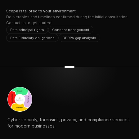
Scope is tailored to your environment.
Deliverables and timelines confirmed during the initial consultation.
Contact us to get started.
Data principal rights
Consent management
Data Fiduciary obligations
DPDPA gap analysis
Cyber security, forensics, privacy, and compliance services
for modern businesses.