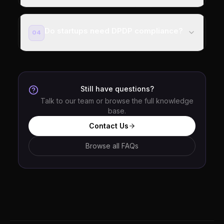
Do startups need DPDP compliance?
04
Still have questions?
Talk to our team or browse the full knowledge
base.
Contact Us
Browse all FAQs