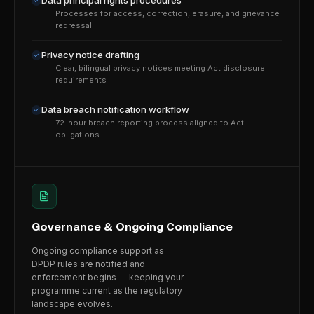
Data principal rights procedures
Processes for access, correction, erasure, and grievance
redressal
Privacy notice drafting
Clear, bilingual privacy notices meeting Act disclosure
requirements
Data breach notification workflow
72-hour breach reporting process aligned to Act
obligations
Governance & Ongoing Compliance
Ongoing compliance support as
DPDP rules are notified and
enforcement begins — keeping your
programme current as the regulatory
landscape evolves.