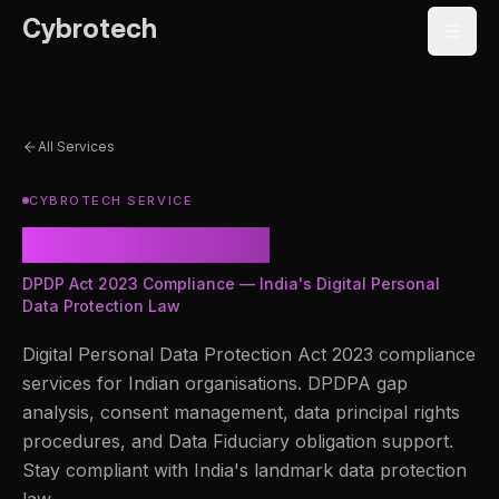
Cybrotech
All Services
CYBROTECH SERVICE
DPDP Act 2023
DPDP Act 2023 Compliance — India's Digital Personal
Data Protection Law
Digital Personal Data Protection Act 2023 compliance
services for Indian organisations. DPDPA gap
analysis, consent management, data principal rights
procedures, and Data Fiduciary obligation support.
Stay compliant with India's landmark data protection