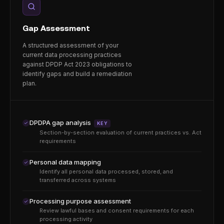
Gap Assessment
A structured assessment of your
current data processing practices
against DPDP Act 2023 obligations to
identify gaps and build a remediation
plan.
DPDPA gap analysis
KEY
Section-by-section evaluation of current practices vs. Act
requirements
Personal data mapping
Identify all personal data processed, stored, and
transferred across systems
Processing purpose assessment
Review lawful bases and consent requirements for each
processing activity