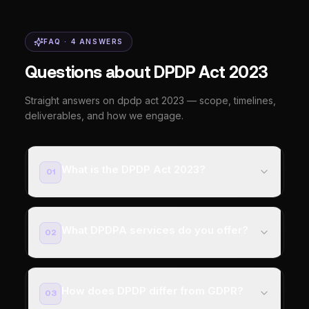
FAQ ·
4
ANSWERS
Questions about DPDP Act 2023
Straight answers on dpdp act 2023 — scope, timelines,
deliverables, and how we engage.
What is the DPDP Act 2023?
01
What DPDPA services do you offer?
02
How does DPDP differ from GDPR?
03