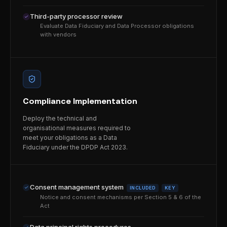
Third-party processor review
Evaluate Data Fiduciary and Data Processor obligations
with vendors
Compliance Implementation
Deploy the technical and
organisational measures required to
meet your obligations as a Data
Fiduciary under the DPDP Act 2023.
Consent management system
INCLUDED
KEY
Notice and consent mechanisms per Section 5 & 6 of the
Act