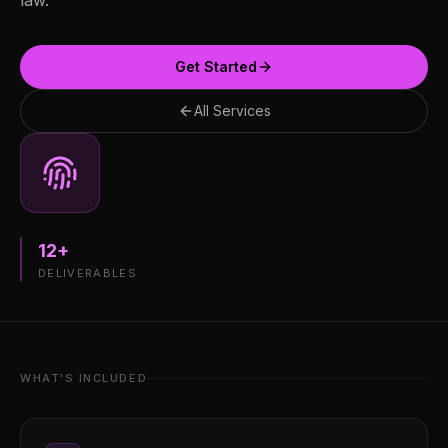
law.
Get Started
All Services
12
+
DELIVERABLES
WHAT'S INCLUDED