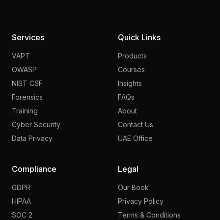
Services
Quick Links
VAPT
Products
OWASP
Courses
NIST CSF
Insights
Forensics
FAQs
Training
About
Cyber Security
Contact Us
Data Privacy
UAE Office
Compliance
Legal
GDPR
Our Book
HIPAA
Privacy Policy
SOC 2
Terms & Conditions