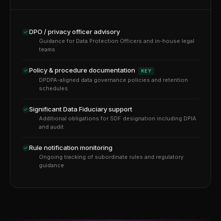
DPO / privacy officer advisory
Guidance for Data Protection Officers and in-house legal
teams
Policy & procedure documentation
KEY
DPDPA-aligned data governance policies and retention
schedules
Significant Data Fiduciary support
Additional obligations for SDF designation including DPIA
and audit
Rule notification monitoring
Ongoing tracking of subordinate rules and regulatory
guidance