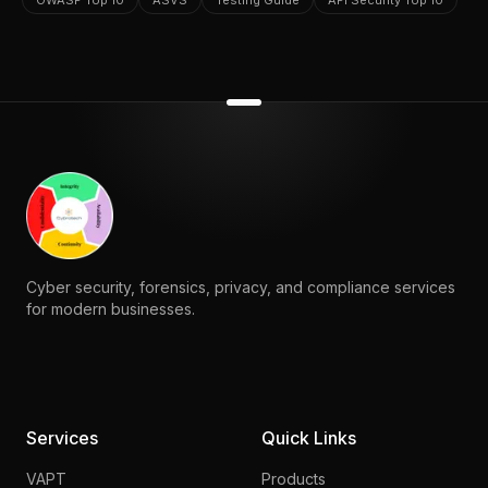
OWASP Top 10
ASVS
Testing Guide
API Security Top 10
Cyber security, forensics, privacy, and compliance services
for modern businesses.
Services
Quick Links
VAPT
Products