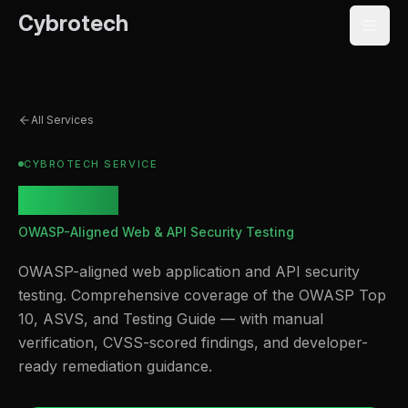
Cybrotech
All Services
CYBROTECH SERVICE
OWASP
OWASP-Aligned Web & API Security Testing
OWASP-aligned web application and API security
testing. Comprehensive coverage of the OWASP Top
10, ASVS, and Testing Guide — with manual
verification, CVSS-scored findings, and developer-
ready remediation guidance.