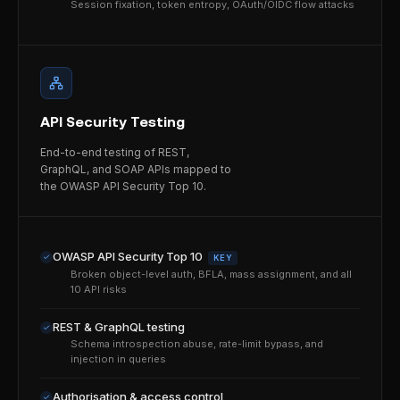
Session fixation, token entropy, OAuth/OIDC flow attacks
API Security Testing
End-to-end testing of REST,
GraphQL, and SOAP APIs mapped to
the OWASP API Security Top 10.
OWASP API Security Top 10
KEY
Broken object-level auth, BFLA, mass assignment, and all
10 API risks
REST & GraphQL testing
Schema introspection abuse, rate-limit bypass, and
injection in queries
Authorisation & access control