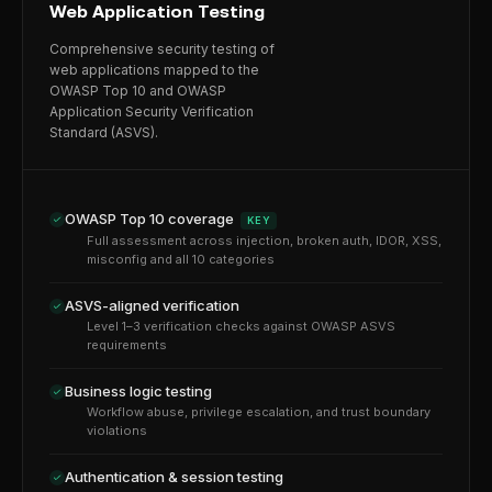
Web Application Testing
Comprehensive security testing of
web applications mapped to the
OWASP Top 10 and OWASP
Application Security Verification
Standard (ASVS).
OWASP Top 10 coverage
KEY
Full assessment across injection, broken auth, IDOR, XSS,
misconfig and all 10 categories
ASVS-aligned verification
Level 1–3 verification checks against OWASP ASVS
requirements
Business logic testing
Workflow abuse, privilege escalation, and trust boundary
violations
Authentication & session testing