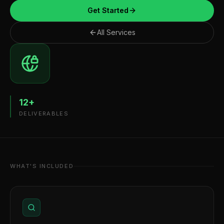
Get Started
All Services
12
+
DELIVERABLES
WHAT'S INCLUDED