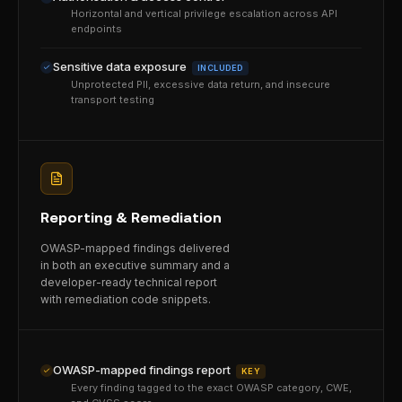
Horizontal and vertical privilege escalation across API
endpoints
Sensitive data exposure
INCLUDED
Unprotected PII, excessive data return, and insecure
transport testing
Reporting & Remediation
OWASP-mapped findings delivered
in both an executive summary and a
developer-ready technical report
with remediation code snippets.
OWASP-mapped findings report
KEY
Every finding tagged to the exact OWASP category, CWE,