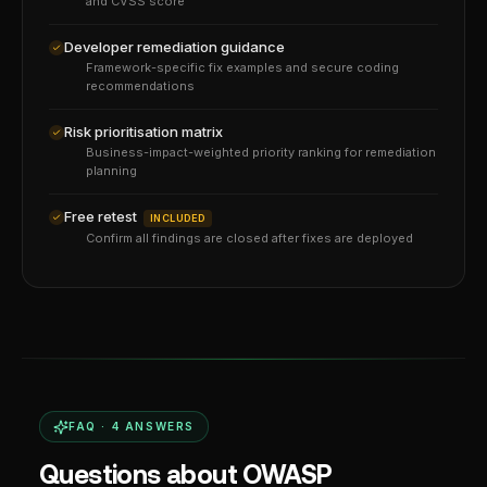
and CVSS score
Developer remediation guidance
Framework-specific fix examples and secure coding
recommendations
Risk prioritisation matrix
Business-impact-weighted priority ranking for remediation
planning
Free retest
INCLUDED
Confirm all findings are closed after fixes are deployed
FAQ ·
4
ANSWERS
Questions about OWASP