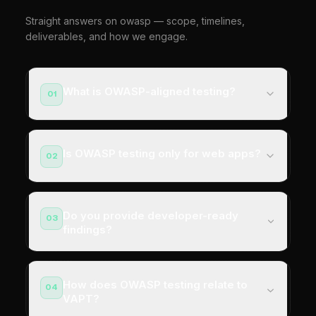
Straight answers on owasp — scope, timelines,
deliverables, and how we engage.
What is OWASP-aligned testing?
01
Is OWASP testing only for web apps?
02
Do you provide developer-ready
03
findings?
How does OWASP testing relate to
04
VAPT?