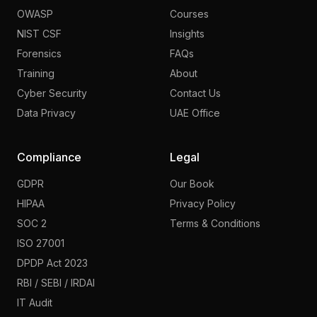
OWASP
Courses
NIST CSF
Insights
Forensics
FAQs
Training
About
Cyber Security
Contact Us
Data Privacy
UAE Office
Compliance
Legal
GDPR
Our Book
HIPAA
Privacy Policy
SOC 2
Terms & Conditions
ISO 27001
DPDP Act 2023
RBI / SEBI / IRDAI
IT Audit