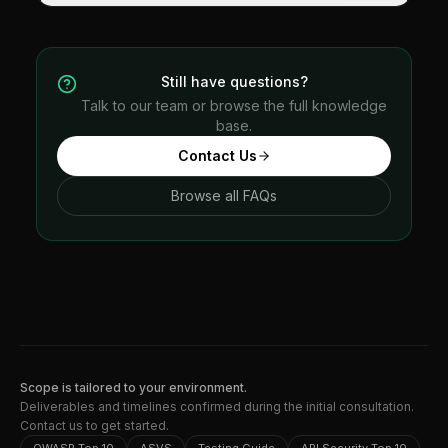
Still have questions?
Talk to our team or browse the full knowledge
base.
Contact Us
Browse all FAQs
Scope is tailored to your environment.
Deliverables and timelines confirmed during the initial consultation.
Contact us to get started.